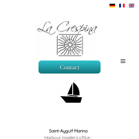
≡
Contact
Saint-Aygulf Marina
Harbour master’s office :