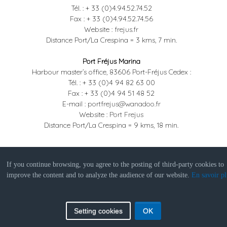
Tél. : + 33 (0)4.94.52.74.52
Fax : + 33 (0)4.94.52.74.56
Website :
frejus.fr
Distance Port/La Crespina = 3 kms, 7 min.
Port Fréjus Marina
Harbour master’s office, 83606 Port-Fréjus Cedex :
Tél. : + 33 (0)4 94 82 63 00
Fax : + 33 (0)4 94 51 48 52
E-mail :
portfrejus@wanadoo.fr
Website :
Port Frejus
Distance Port/La Crespina = 9 kms, 18 min.
If you continue browsing, you agree to the posting of third-party cookies to
improve the content and to analyze the audience of our website.
En savoir pl
© 2019 La Crespina
PanoSud 360
|
Legal
notice
Setting cookies
OK